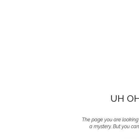
UH OH!
The page you are looking f
a mystery. But you can